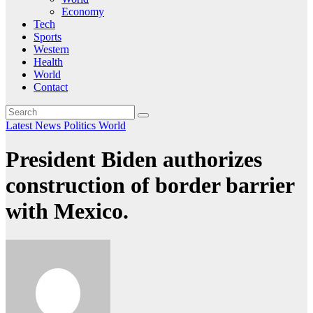
Economy
Tech
Sports
Western
Health
World
Contact
Latest News
Politics
World
President Biden authorizes
construction of border barrier
with Mexico.