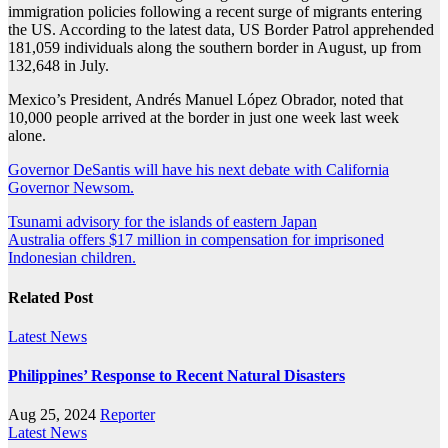
immigration policies following a recent surge of migrants entering
the US. According to the latest data, US Border Patrol apprehended
181,059 individuals along the southern border in August, up from
132,648 in July.
Mexico’s President, Andrés Manuel López Obrador, noted that
10,000 people arrived at the border in just one week last week
alone.
Governor DeSantis will have his next debate with California
Governor Newsom.
Post
Tsunami advisory for the islands of eastern Japan
Australia offers $17 million in compensation for imprisoned
navigation
Indonesian children.
Related Post
Latest News
Philippines’ Response to Recent Natural Disasters
Aug 25, 2024
Reporter
Latest News