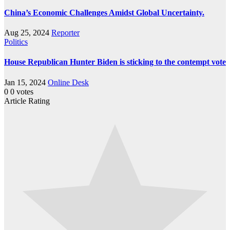
China’s Economic Challenges Amidst Global Uncertainty.
Aug 25, 2024
Reporter
Politics
House Republican Hunter Biden is sticking to the contempt vote
Jan 15, 2024
Online Desk
0
0
votes
Article Rating