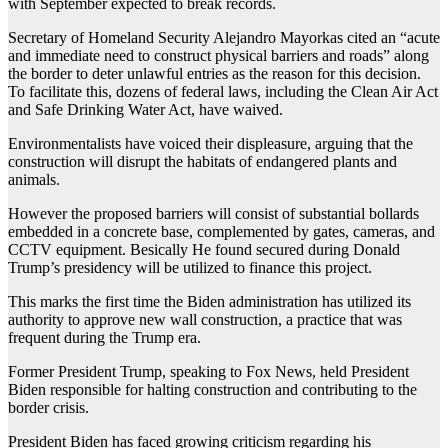
with September expected to break records.
Secretary of Homeland Security Alejandro Mayorkas cited an “acute
and immediate need to construct physical barriers and roads” along
the border to deter unlawful entries as the reason for this decision.
To facilitate this, dozens of federal laws, including the Clean Air Act
and Safe Drinking Water Act, have waived.
Environmentalists have voiced their displeasure, arguing that the
construction will disrupt the habitats of endangered plants and
animals.
However the proposed barriers will consist of substantial bollards
embedded in a concrete base, complemented by gates, cameras, and
CCTV equipment. Besically He found secured during Donald
Trump’s presidency will be utilized to finance this project.
This marks the first time the Biden administration has utilized its
authority to approve new wall construction, a practice that was
frequent during the Trump era.
Former President Trump, speaking to Fox News, held President
Biden responsible for halting construction and contributing to the
border crisis.
President Biden has faced growing criticism regarding his