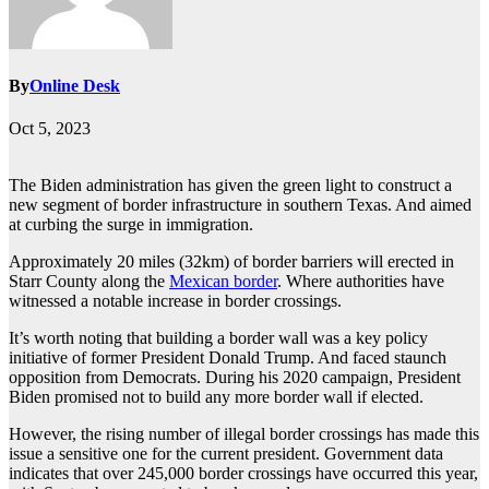
By
Online Desk
Oct 5, 2023
The Biden administration has given the green light to construct a
new segment of border infrastructure in southern Texas. And aimed
at curbing the surge in immigration.
Approximately 20 miles (32km) of border barriers will erected in
Starr County along the
Mexican border
. Where authorities have
witnessed a notable increase in border crossings.
It’s worth noting that building a border wall was a key policy
initiative of former President Donald Trump. And faced staunch
opposition from Democrats. During his 2020 campaign, President
Biden promised not to build any more border wall if elected.
However, the rising number of illegal border crossings has made this
issue a sensitive one for the current president. Government data
indicates that over 245,000 border crossings have occurred this year,