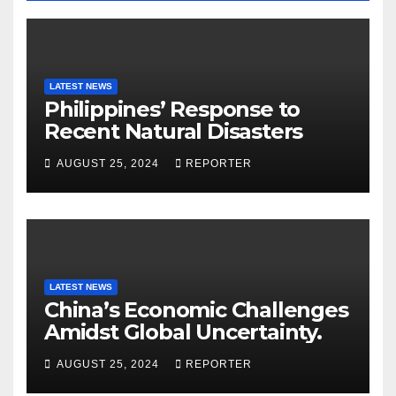
LATEST NEWS
Philippines’ Response to
Recent Natural Disasters
AUGUST 25, 2024
REPORTER
LATEST NEWS
China’s Economic Challenges
Amidst Global Uncertainty.
AUGUST 25, 2024
REPORTER