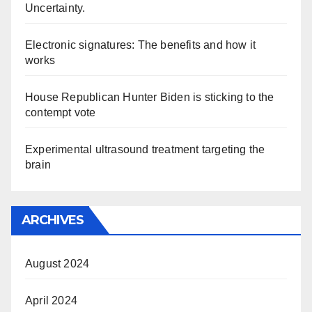
Uncertainty.
Electronic signatures: The benefits and how it
works
House Republican Hunter Biden is sticking to the
contempt vote
Experimental ultrasound treatment targeting the
brain
ARCHIVES
August 2024
April 2024