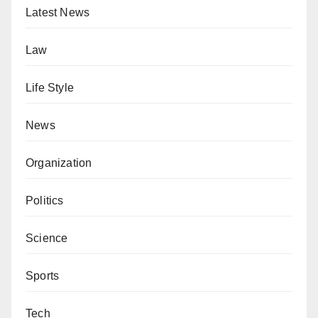
Latest News
Law
Life Style
News
Organization
Politics
Science
Sports
Tech