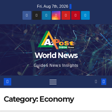
Skip
Fri. Aug 7th, 2026
to
content
World News
Guides News Insights
Category:
Economy