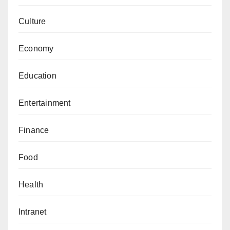
Culture
Economy
Education
Entertainment
Finance
Food
Health
Intranet