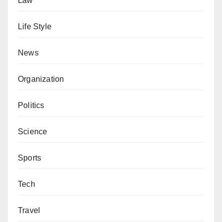
Law
Life Style
News
Organization
Politics
Science
Sports
Tech
Travel