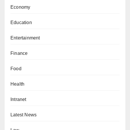
Economy
Education
Entertainment
Finance
Food
Health
Intranet
Latest News