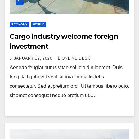
ECONOMY
WORLD
Cargo industry welcome foreign
investment
JANUARY 12, 2020
ONLINE DESK
Aenean feugiat purus vitae sollicitudin laoreet. Duis
fringilla ligula vel velit lacinia, in mattis felis
consectetur. Sed at pretium orci. Ut tempus libero odio,
sit amet consequat neque pretium ut.…