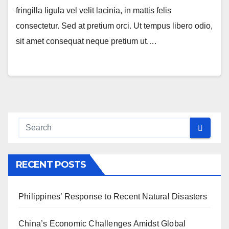
fringilla ligula vel velit lacinia, in mattis felis
consectetur. Sed at pretium orci. Ut tempus libero odio,
sit amet consequat neque pretium ut.…
RECENT POSTS
Philippines’ Response to Recent Natural Disasters
China’s Economic Challenges Amidst Global