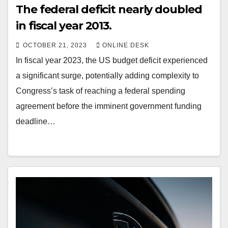
The federal deficit nearly doubled
in fiscal year 2013.
OCTOBER 21, 2023
ONLINE DESK
In fiscal year 2023, the US budget deficit experienced
a significant surge, potentially adding complexity to
Congress’s task of reaching a federal spending
agreement before the imminent government funding
deadline…