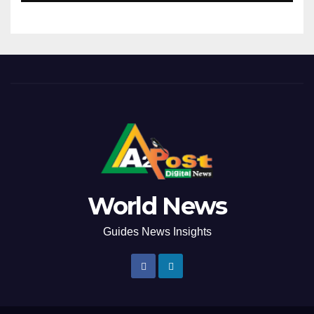
World News
Guides News Insights