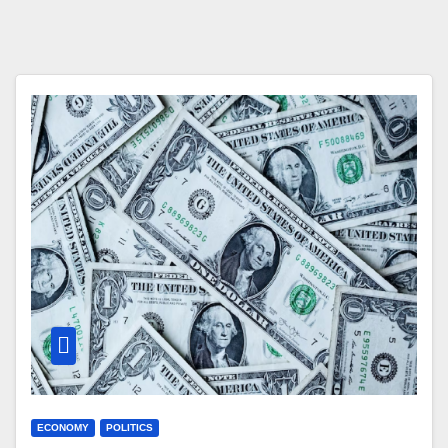
ECONOMY
POLITICS