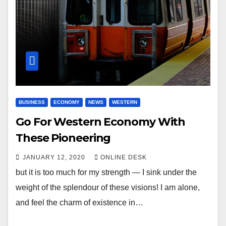
BUSINESS
ECONOMY
NEWS
WESTERN
Go For Western Economy With
These Pioneering
JANUARY 12, 2020
ONLINE DESK
but it is too much for my strength — I sink under the
weight of the splendour of these visions! I am alone,
and feel the charm of existence in…