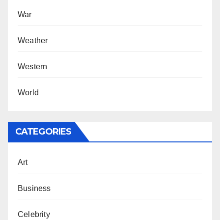
War
Weather
Western
World
CATEGORIES
Art
Business
Celebrity