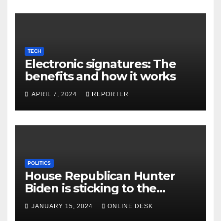
TECH
Electronic signatures: The
benefits and how it works
APRIL 7, 2024
REPORTER
POLITICS
House Republican Hunter
Biden is sticking to the
contempt vote
JANUARY 15, 2024
ONLINE DESK