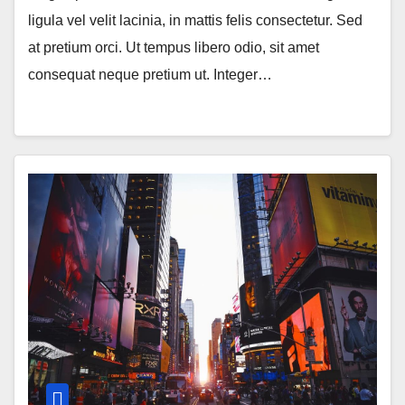
ligula vel velit lacinia, in mattis felis consectetur. Sed
at pretium orci. Ut tempus libero odio, sit amet
consequat neque pretium ut. Integer…