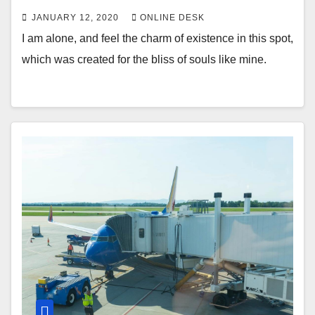
JANUARY 12, 2020
ONLINE DESK
I am alone, and feel the charm of existence in this spot,
which was created for the bliss of souls like mine.