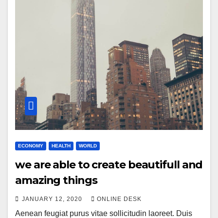
ECONOMY
HEALTH
WORLD
we are able to create beautifull and
amazing things
JANUARY 12, 2020
ONLINE DESK
Aenean feugiat purus vitae sollicitudin laoreet. Duis