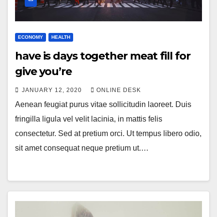
ECONOMY
HEALTH
have is days together meat fill for
give you’re
JANUARY 12, 2020
ONLINE DESK
Aenean feugiat purus vitae sollicitudin laoreet. Duis
fringilla ligula vel velit lacinia, in mattis felis
consectetur. Sed at pretium orci. Ut tempus libero odio,
sit amet consequat neque pretium ut.…