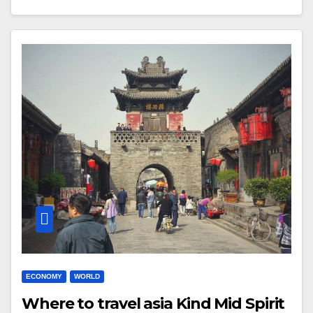
ECONOMY
WORLD
Where to travel asia Kind Mid Spirit