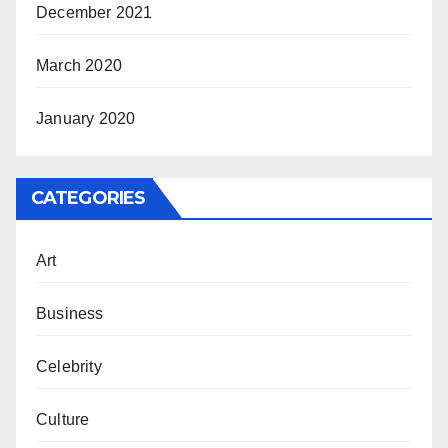
December 2021
March 2020
January 2020
CATEGORIES
Art
Business
Celebrity
Culture