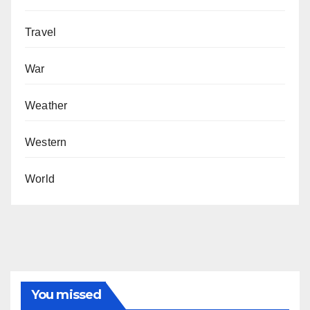
Travel
War
Weather
Western
World
You missed