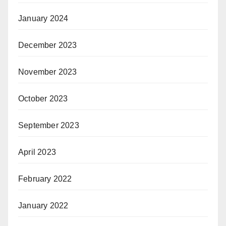
January 2024
December 2023
November 2023
October 2023
September 2023
April 2023
February 2022
January 2022