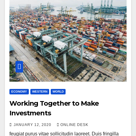
ECONOMY
WESTERN
WORLD
Working Together to Make
Investments
JANUARY 12, 2020
ONLINE DESK
feugiat purus vitae sollicitudin laoreet. Duis fringilla