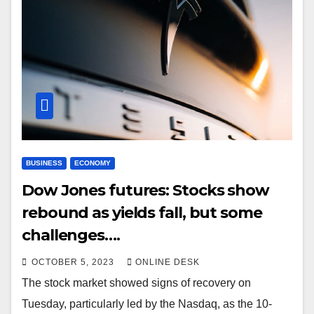
BUSINESS
ECONOMY
Dow Jones futures: Stocks show
rebound as yields fall, but some
challenges….
OCTOBER 5, 2023
ONLINE DESK
The stock market showed signs of recovery on
Tuesday, particularly led by the Nasdaq, as the 10-