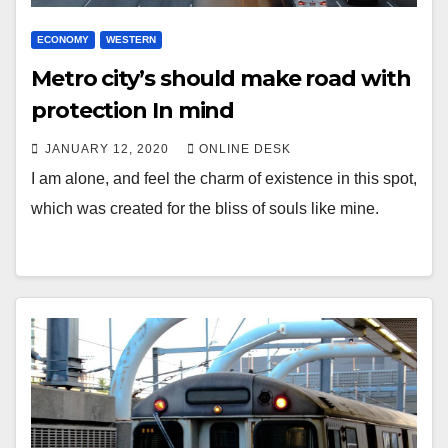
ECONOMY
WESTERN
Metro city’s should make road with
protection In mind
JANUARY 12, 2020
ONLINE DESK
I am alone, and feel the charm of existence in this spot,
which was created for the bliss of souls like mine.