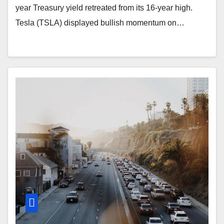
year Treasury yield retreated from its 16-year high.
Tesla (TSLA) displayed bullish momentum on…