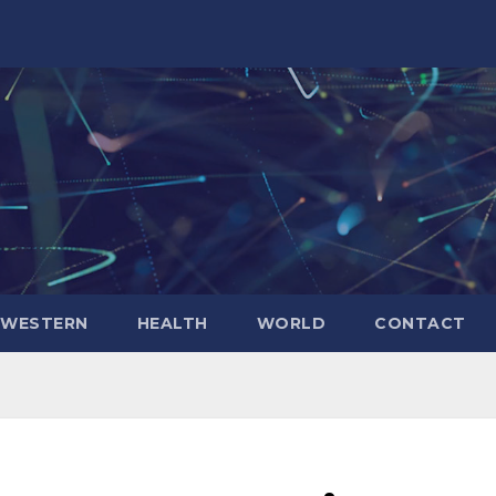
WESTERN
HEALTH
WORLD
CONTACT