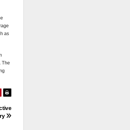
de
urage
ch as
m
. The
ing
ctive
ury