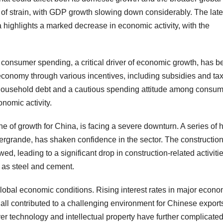
f strain, with GDP growth slowing down considerably. The late
a highlights a marked decrease in economic activity, with the
y, consumer spending, a critical driver of economic growth, has 
economy through various incentives, including subsidies and tax
 household debt and a cautious spending attitude among consu
nomic activity.
ne of growth for China, is facing a severe downturn. A series of 
vergrande, has shaken confidence in the sector. The construction
d, leading to a significant drop in construction-related activiti
h as steel and cement.
f global economic conditions. Rising interest rates in major econo
 all contributed to a challenging environment for Chinese export
r technology and intellectual property have further complicate