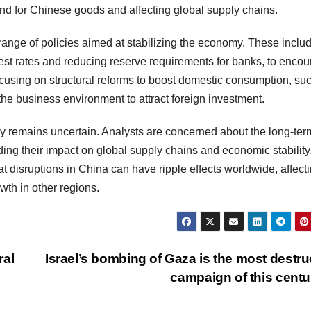
d for Chinese goods and affecting global supply chains.
ange of policies aimed at stabilizing the economy. These inclu
st rates and reducing reserve requirements for banks, to enco
cusing on structural reforms to boost domestic consumption, su
he business environment to attract foreign investment.
ry remains uncertain. Analysts are concerned about the long-ter
rding their impact on global supply chains and economic stability
disruptions in China can have ripple effects worldwide, affect
wth in other regions.
ral
Israel’s bombing of Gaza is the most destru
campaign of this cent