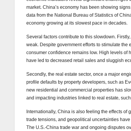
market. China’s economy has been showing signs o
data from the National Bureau of Statistics of Chin
economy growing at its slowest pace in decades.
Several factors contribute to this slowdown. Firstl
weak. Despite government efforts to stimulate the 
consumer confidence remains low. High levels of
have led to decreased retail sales and sluggish eco
Secondly, the real estate sector, once a major engi
profile defaults by property developers, such as E
new residential and commercial properties has slowe
and impacting industries linked to real estate, suc
Internationally, China is also feeling the effects o
trade tensions, and geopolitical uncertainties have
The U.S.-China trade war and ongoing disputes ove