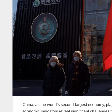
China, as the world’s second-largest economy, pla
economic indicators reveal significant challenges t