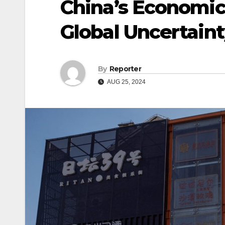
China’s Economic
Global Uncertaint
By
Reporter
AUG 25, 2024