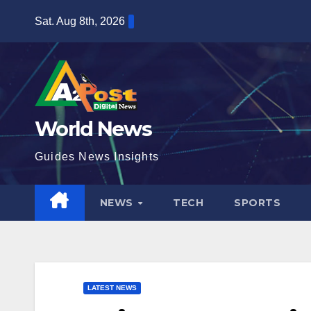
Skip
Sat. Aug 8th, 2026
to
content
World News
Guides News Insights
NEWS
TECH
SPORTS
LATEST NEWS