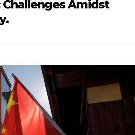
 Challenges Amidst
y.