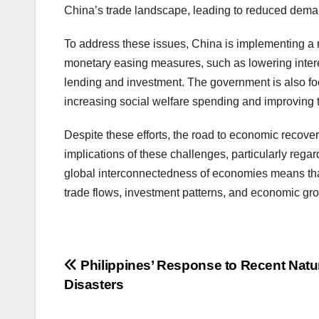
China’s trade landscape, leading to reduced deman
To address these issues, China is implementing a r
monetary easing measures, such as lowering intere
lending and investment. The government is also fo
increasing social welfare spending and improving t
Despite these efforts, the road to economic recove
implications of these challenges, particularly rega
global interconnectedness of economies means that 
trade flows, investment patterns, and economic gro
Post
Philippines’ Response to Recent Natu
Disasters
navigation