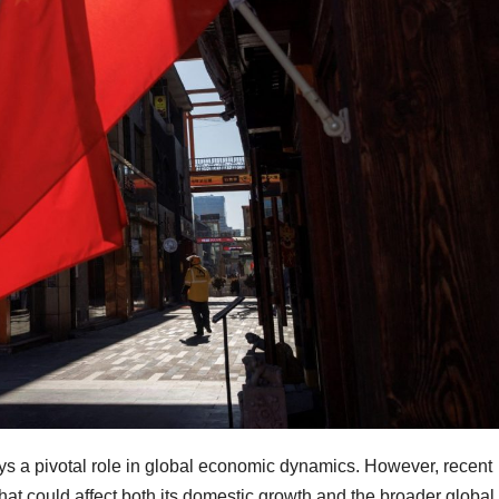
ys a pivotal role in global economic dynamics. However, recent
hat could affect both its domestic growth and the broader global