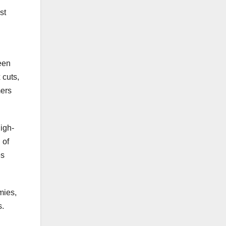
st
been
 cuts,
mers
high-
 of
es
mies,
s.
d