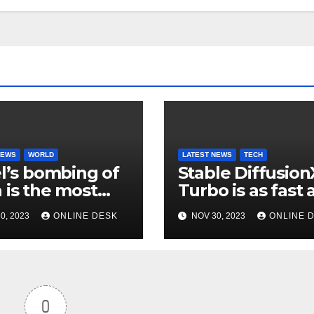
NEWS
WORLD
LATEST NEWS
TECH
el’s bombing of
Stable Diffusion
 is the most
Turbo is as fast 
ructive
you can type
0, 2023
ONLINE DESK
NOV 30, 2023
ONLINE 
aign of this
ury
0