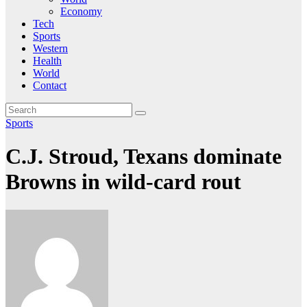
Economy
Tech
Sports
Western
Health
World
Contact
Sports
C.J. Stroud, Texans dominate
Browns in wild-card rout