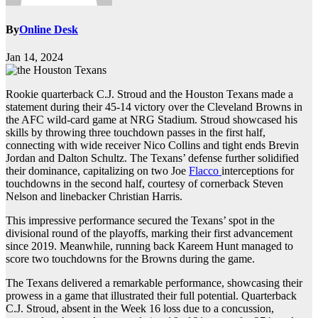
By
Online Desk
Jan 14, 2024
Rookie quarterback C.J. Stroud and the Houston Texans made a
statement during their 45-14 victory over the Cleveland Browns in
the AFC wild-card game at NRG Stadium. Stroud showcased his
skills by throwing three touchdown passes in the first half,
connecting with wide receiver Nico Collins and tight ends Brevin
Jordan and Dalton Schultz. The Texans’ defense further solidified
their dominance, capitalizing on two Joe
Flacco
interceptions for
touchdowns in the second half, courtesy of cornerback Steven
Nelson and linebacker Christian Harris.
This impressive performance secured the Texans’ spot in the
divisional round of the playoffs, marking their first advancement
since 2019. Meanwhile, running back Kareem Hunt managed to
score two touchdowns for the Browns during the game.
The Texans delivered a remarkable performance, showcasing their
prowess in a game that illustrated their full potential. Quarterback
C.J. Stroud, absent in the Week 16 loss due to a concussion,