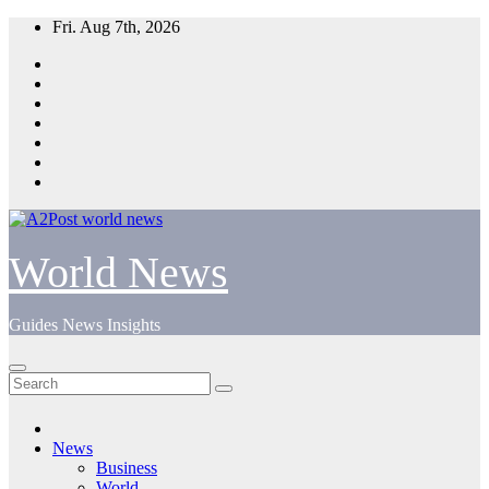
Skip
Fri. Aug 7th, 2026
to
content
World News
Guides News Insights
News
Business
World