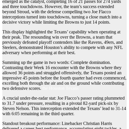
emerged as the catalyst, completing 16 of 21 passes for 274 yards
and three touchdowns. However, the team’s success extended
beyond Stroud, with the defense compelling two Joe Flacco
interceptions turned into touchdowns, turning a close match into a
decisive victory while limiting the Browns to just 14 points.
This display highlighted the Texans’ capability when operating at
their peak. The resounding win over the Browns, a team that
previously defeated playoff contenders like the Ravens, 49ers, and
Steelers, demonstrated Houston’s ability to compete with any NFL
adversary when performing at their best.
Summing up the game in two words: Complete domination.
Contrasting their Week 16 encounter with the Browns where they
allowed 36 points and struggled offensively, the Texans posted an
impressive 45 points before the fourth quarter had even commenced,
excelling both through the air and on the ground while contributing
two defensive scores.
the Houston Texans
A crucial under-the-radar stat: Joe Flacco’s passer rating plummeted
to 31.7 under pressure, resulting in a pivotal 82-yard pick-six by
Steven Nelson. This interception extended the Texans’ lead to 31-14
with 6:05 remaining in the third quarter.
Standout breakout performance: Linebacker Christian Harris
delivered a career-best performance, accumulating eight tackles, a