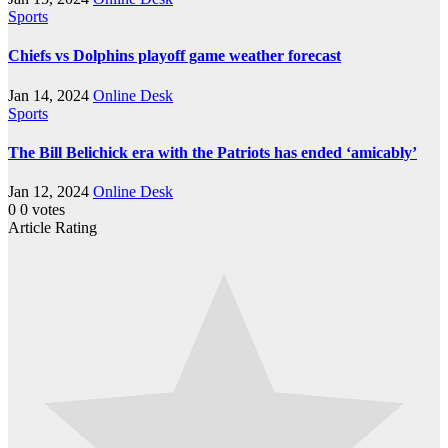
Sports
Chiefs vs Dolphins playoff game weather forecast
Jan 14, 2024
Online Desk
Sports
The Bill Belichick era with the Patriots has ended ‘amicably’
Jan 12, 2024
Online Desk
0
0
votes
Article Rating